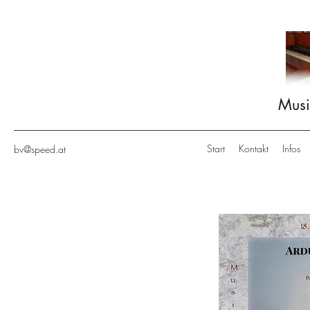
Musi
Start
Kontakt
Infos
bv@speed.at