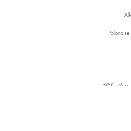
All
Polonaise.
©2021 Musik in 