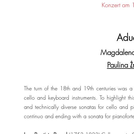
Konzert am 
Aduo
Magdalena
Paulina 
The turn of the 18th and 19th centuries was a
cello and keyboard instruments. To highlight thi
and technically diverse sonatas for cello and p
continuo and ending with a sonata for pianofor