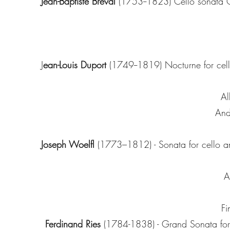
Jean-Baptiste Breval
(1753--1823) Cello sonata
J
ean-Louis Duport
(1749--1819) Nocturne for cel
Al
And
Joseph Woelfl
(1773–1812) - Sonata for cello a
A
Fi
Ferdinand Ries
(1784-1838) - Grand Sonata for